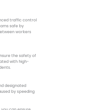
nced traffic control
eams safe by
 between workers
nsure the safety of
iated with high-
dents.
and designated
 caused by speeding
, you can ensure