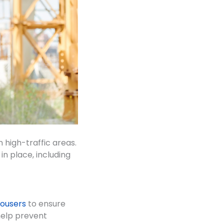
n high-traffic areas.
n place, including
trousers
to ensure
 help prevent