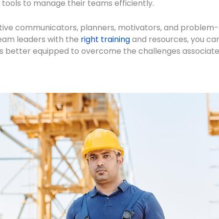
 tools to manage their teams efficiently.
tive communicators, planners, motivators, and problem-s
eam leaders with the
right training
and resources, you can
s better equipped to overcome the challenges associated