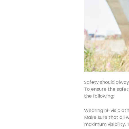
Safety should always
To ensure the safet
the following:
Wearing hi-vis clot
Make sure that all 
maximum visibility. 