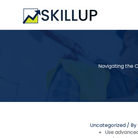
Skip
to
content
Navigating the C
Uncategorized
/ By
Use advanced 