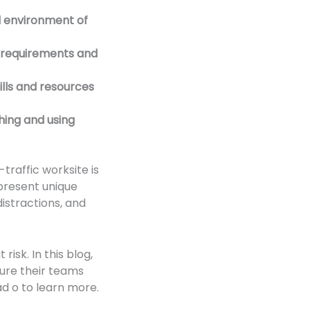
d environment of
c requirements and
ills and resources
hing and using
traffic worksite is
 present unique
istractions, and
isk. In this blog,
sure their teams
ad o to learn more.