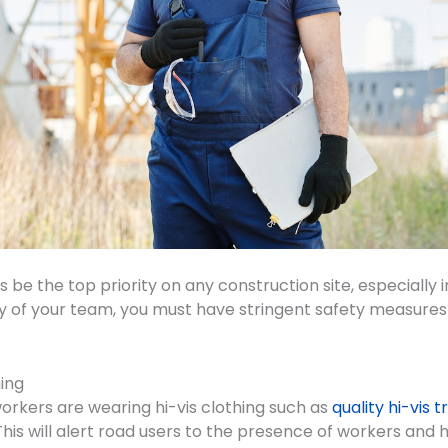
 be the top priority on any construction site, especially i
y of your team, you must have stringent safety measures i
hing
workers are wearing hi-vis clothing such as
quality hi-vis 
This will alert road users to the presence of workers and