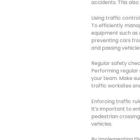
accidents. This als
Using traffic contr
To efficiently manag
equipment such as r
preventing cars fro
and passing vehicle
Regular safety che
Performing regular 
your team. Make sur
traffic worksites a
Enforcing traffic rul
It’s important to en
pedestrian crossings
vehicles.
By implementing the