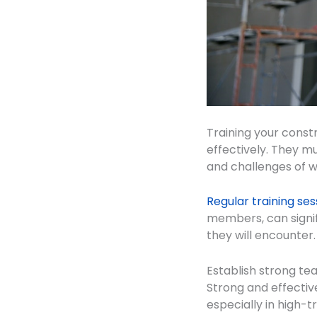
Training your constr
effectively. They mu
and challenges of w
Regular training ses
members, can signif
they will encounter.
Establish strong te
Strong and effectiv
especially in high-t