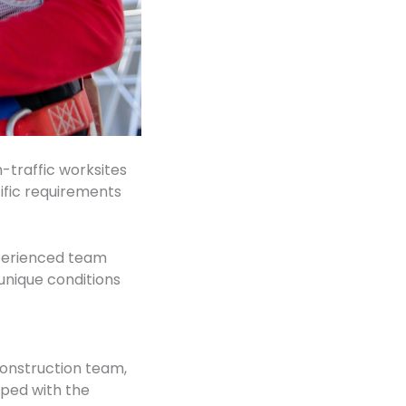
h-traffic worksites
cific requirements
xperienced team
unique conditions
construction team,
pped with the