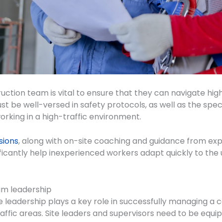
uction team is vital to ensure that they can navigate hig
st be well-versed in safety protocols, as well as the spe
orking in a high-traffic environment.
sions
, along with on-site coaching and guidance from e
icantly help inexperienced workers adapt quickly to the 
am leadership
e leadership plays a key role in successfully managing a 
raffic areas. Site leaders and supervisors need to be equi