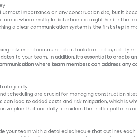
ey
f utmost importance on any construction site, but it b
ffic areas where multiple disturbances might hinder the e
ishing a clear communication system is the first step in
using advanced communication tools like radios, safety m
pdates to your team.
In addition, it’s essential to create
ommunication where team members can address any con
trategically
nd scheduling are crucial for managing construction sites 
s can lead to added costs and risk mitigation, which is why 
ive plan that carefully considers the traffic patterns a
de your team with a detailed schedule that outlines each