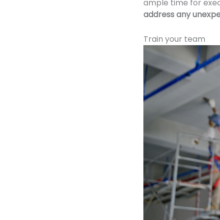
ample time for exe
address any unexpe
Train your team