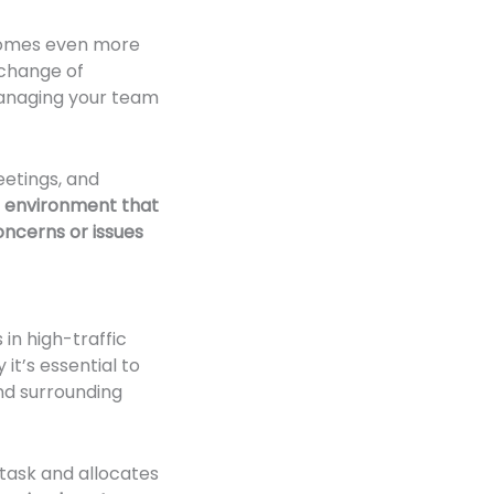
ecomes even more
xchange of
 managing your team
eetings, and
 an environment that
cerns or issues
in high-traffic
it’s essential to
nd surrounding
 task and allocates