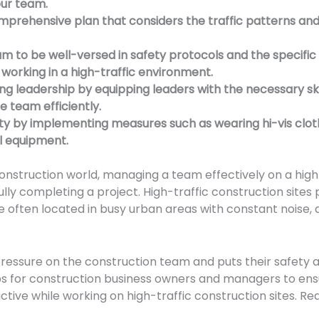
our team.
prehensive plan that considers the traffic patterns an
am to be well-versed in safety protocols and the specifi
 working in a high-traffic environment.
ong leadership by equipping leaders with the necessary sk
 team efficiently.
fety by implementing measures such as wearing hi-vis clot
ol equipment.
onstruction world, managing a team effectively on a high-
ully completing a project. High-traffic construction sites
e often located in busy urban areas with constant noise, d
ressure on the construction team and puts their safety at r
tips for construction business owners and managers to en
tive while working on high-traffic construction sites. Re