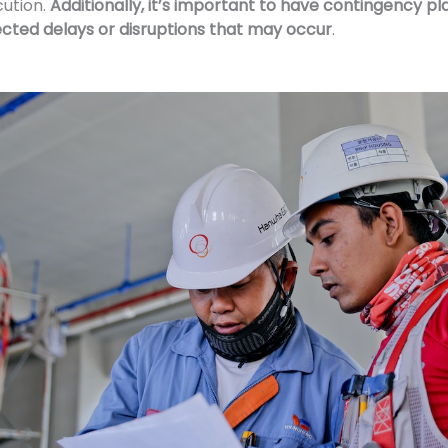
cution.
Additionally, it’s important to have contingency pl
cted delays or disruptions that may occur
.