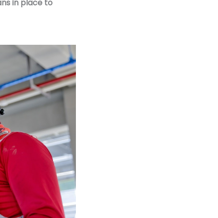
ans in place to