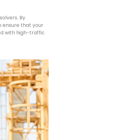
olvers. By
 ensure that your
 with high-traffic