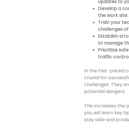
updates to y
Develop a com
the work site.
Train your te
challenges of
Establish str
to manage the
Prioritize sa
traffic contr
In the fast-paced c
crucial for successf
challenges. They ar
potential dangers.
This increases the p
you will learn key 
stay safe and produc