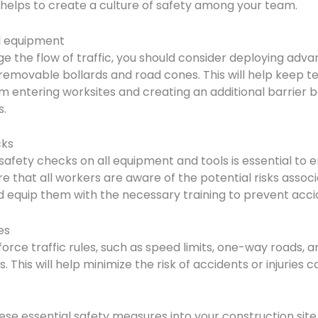
o helps to create a culture of safety among your team.
ol equipment
e the flow of traffic, you should consider deploying adva
emovable bollards and road cones. This will help keep t
m entering worksites and creating an additional barrier
s.
cks
safety checks on all equipment and tools is essential to e
e that all workers are aware of the potential risks assoc
nd equip them with the necessary training to prevent acci
es
force traffic rules, such as speed limits, one-way roads, 
. This will help minimize the risk of accidents or injuries
se essential safety measures into your construction site