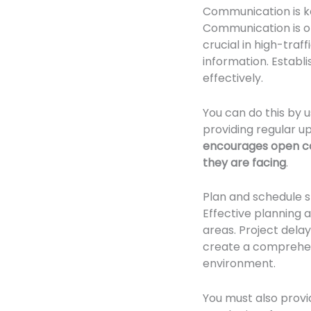
Communication is k
Communication is o
crucial in high-tra
information. Establ
effectively.
You can do this by 
providing regular u
encourages open c
they are facing
.
Plan and schedule s
Effective planning a
areas. Project delay
create a comprehens
environment.
You must also provi