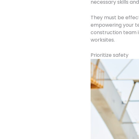
necessary skills and
They must be effec
empowering your t
construction team i
worksites.
Prioritize safety