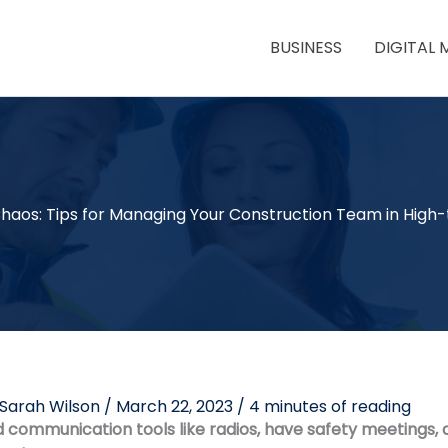
BUSINESS
DIGITAL 
haos: Tips for Managing Your Construction Team in High-
Sarah Wilson
/
March 22, 2023
/
4 minutes of reading
communication tools like radios, have safety meetings, 