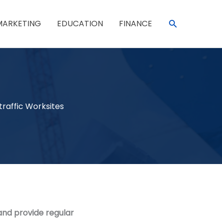
SEARCH
MARKETING
EDUCATION
FINANCE
traffic Worksites
and provide regular