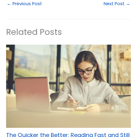
←
Previous Post
Next Post
→
Related Posts
The Quicker the Better: Reading Fast and Still