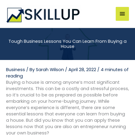
Skip
to
Mai
content
Men
Tough Business Lessons You Can Learn From Buying a
House
Business
/ By
Sarah Wilson
/
April 28, 2022
/
4 minutes of
reading
Buying a house is among anyone’s most significant
investments. This can be a costly and stressful process,
so it’s crucial to be as prepared as possible before
embarking on your home-buying journey. While
everyone’s experience is different, there are some
essential lessons that everyone can learn from buying
a house. But did you know that you can apply these
lessons now that you are also an entrepreneur running
your own business?