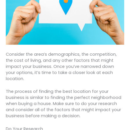
Consider the area’s demographics, the competition,
the cost of living, and any other factors that might
impact your business. Once you’ve narrowed down
your options, it’s time to take a closer look at each
location.
The process of finding the best location for your
business is similar to finding the perfect neighborhood
when buying a house. Make sure to do your research
and consider all of the factors that might impact your
business before making a decision.
Do Your Research