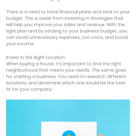
There is a need to have financial plans and stick to your
budget. This is aside from investing in strategies that
will help you improve your sales and revenue. With the
right plan and by sticking to your business budget, you
can avoid unnecessary expenses, cut costs, and boost
your income.
Invest in the Right Location
When buying a house, it’s important to find the right
neighborhood that meets your needs. The same goes
for starting a business. You need to research different
locations and determine which one would be the best
fit for your company.