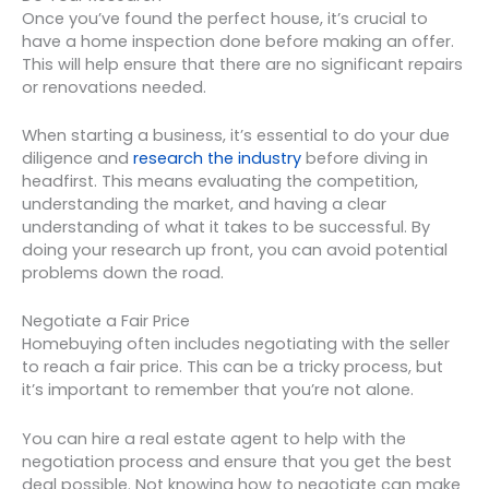
Once you’ve found the perfect house, it’s crucial to
have a home inspection done before making an offer.
This will help ensure that there are no significant repairs
or renovations needed.
When starting a business, it’s essential to do your due
diligence and
research the industry
before diving in
headfirst. This means evaluating the competition,
understanding the market, and having a clear
understanding of what it takes to be successful. By
doing your research up front, you can avoid potential
problems down the road.
Negotiate a Fair Price
Homebuying often includes negotiating with the seller
to reach a fair price. This can be a tricky process, but
it’s important to remember that you’re not alone.
You can hire a real estate agent to help with the
negotiation process and ensure that you get the best
deal possible. Not knowing how to negotiate can make