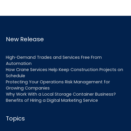
New Release
High-Demand Trades and Services Free From
Automation
How Crane Services Help Keep Construction Projects on
Schedule
Protecting Your Operations Risk Management for
Growing Companies
Why Work With a Local Storage Container Business?
Benefits of Hiring a Digital Marketing Service
Topics