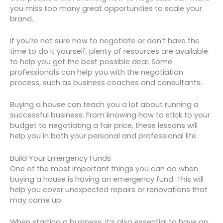
you miss too many great opportunities to scale your
brand.
If you’re not sure how to negotiate or don’t have the
time to do it yourself, plenty of resources are available
to help you get the best possible deal. Some
professionals can help you with the negotiation
process, such as business coaches and consultants.
Buying a house can teach you a lot about running a
successful business. From knowing how to stick to your
budget to negotiating a fair price, these lessons will
help you in both your personal and professional life.
Build Your Emergency Funds
One of the most important things you can do when
buying a house is having an emergency fund. This will
help you cover unexpected repairs or renovations that
may come up.
When starting a business, it’s also essential to have an