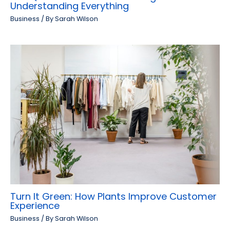
Understanding Everything
Business
/ By
Sarah Wilson
Turn It Green: How Plants Improve Customer
Experience
Business
/ By
Sarah Wilson