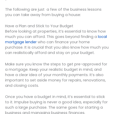
The following are just a few of the business lessons
you can take away from buying a house:
Have a Plan and Stick to Your Budget
Before looking at properties, it’s essential to know how
much you can afford. This goes beyond finding a
local
mortgage lender
who can finance your home
purchase. It is crucial that you also know how much you
can realistically afford and stay on your budget.
Make sure you know the steps to get pre-approved for
a mortgage. Keep your realistic budget in mind, and
have a clear idea of your monthly payments. It’s also
important to set aside money for repairs, renovations,
and closing costs.
Once you have a budget in mind, it’s essential to stick
to it. Impulse buying is never a good idea, especially for
such a large purchase. The same goes for starting a
business and managing business finances.