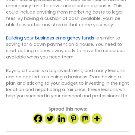
emergency fund to cover unexpected expenses. This
could include anything from marketing costs to legal
fees. By having a cushion of cash available, you’ll be
able to weather any storms that come your way.
Building your business emergency funds
is similar to
saving for a down payment on a house. You need to
start putting money away early to have the resources
available when you need them.
Buying a house is a big investment, and many lessons
can be applied to running a business. From having a
plan and sticking to your budget to investing in the right
location and negotiating a fair price, these lessons will
help you succeed in your personal and professional life.
Spread this news: