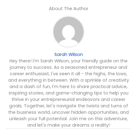
About The Author
Sarah Wilson
Hey there! I'm Sarah Wilson, your friendly guide on the
journey to success. As a seasoned entrepreneur and
career enthusiast, I've seen it all - the highs, the lows,
and everything in between. With a sprinkle of creativity
and a dash of fun, I'm here to share practical advice,
inspiring stories, and game-changing tips to help you
thrive in your entrepreneurial endeavors and career
goals. Together, let's navigate the twists and turns of
the business world, uncover hidden opportunities, and
unleash your full potential. Join me on this adventure,
and let's make your dreams a reality!