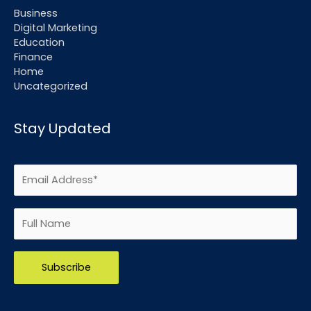
Business
Digital Marketing
Education
Finance
Home
Uncategorized
Stay Updated
Please leave this field empty.