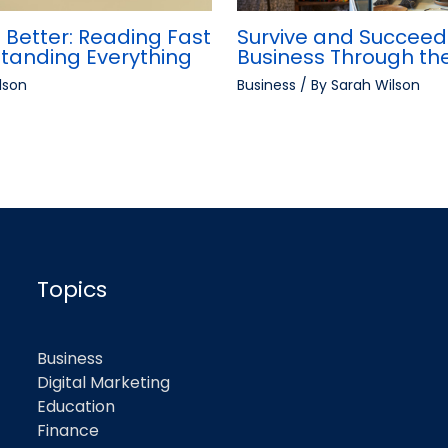
 Better: Reading Fast
Survive and Succeed:
standing Everything
Business Through t
lson
Business
/ By
Sarah Wilson
Topics
Business
Digital Marketing
Education
Finance