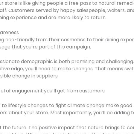
r store is like giving people a free pass to natural remedie
staff. Customers served by happy salespeople, waiters, an
ing experience and are more likely to return.
areness
g eco-friendly from their cosmetics to their dining experi
age that you’re part of this campaign.
assionate demographic is both promising and challenging. 
itive edge, you’ll need to make changes. That means swi
sible change in suppliers.
evel of engagement you’ll get from customers.
to lifestyle changes to fight climate change make good 
others about your store. Most importantly, you’ll be adding 
of the future. The positive impact that nature brings to 