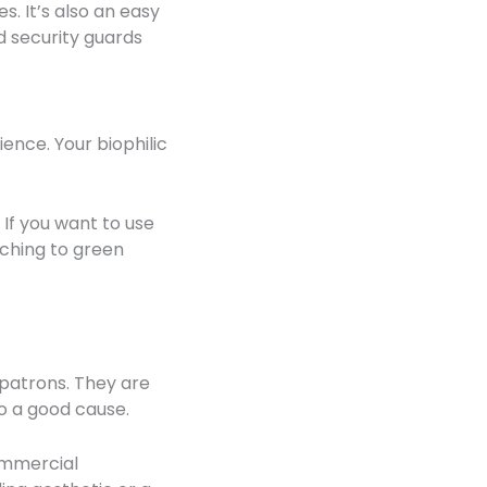
s. It’s also an easy
d security guards
ence. Your biophilic
If you want to use
tching to green
patrons. They are
to a good cause.
commercial