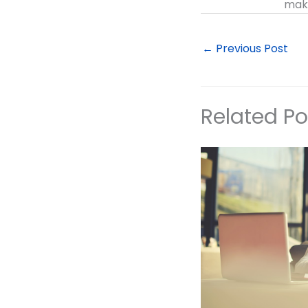
make
←
Previous Post
Related Po