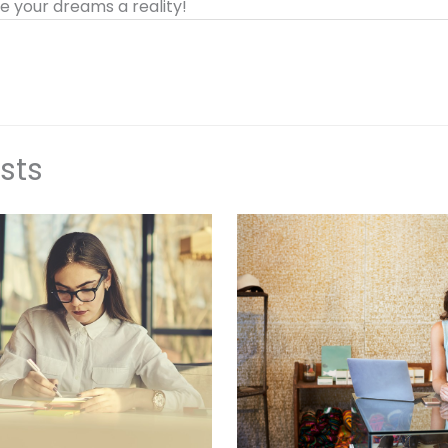
 your dreams a reality!
sts