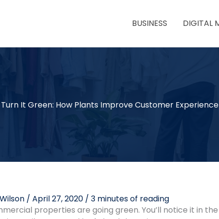
BUSINESS
DIGITAL 
Turn It Green: How Plants Improve Customer Experience
 Wilson
/
April 27, 2020
/
3 minutes of reading
rcial properties are going green. You’ll notice it in the