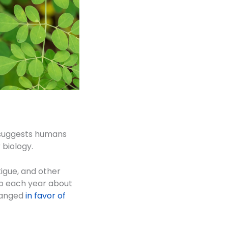
He suggests humans
 biology.
igue, and other
up each year about
changed
in favor of