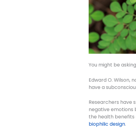
You might be asking 
Edward O. Wilson, na
have a subconscious 
Researchers have sh
negative emotions b
the health benefits
biophilic design
.