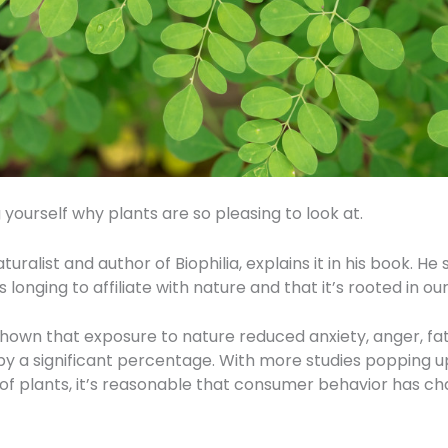
yourself why plants are so pleasing to look at.
turalist and author of Biophilia, explains it in his book. 
longing to affiliate with nature and that it’s rooted in our
own that exposure to nature reduced anxiety, anger, fat
y a significant percentage. With more studies popping 
 of plants, it’s reasonable that consumer behavior has 