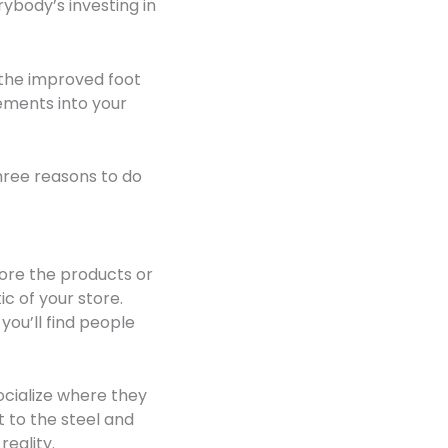
rybody’s investing in
 the improved foot
ements into your
three reasons to do
more the products or
c of your store.
ou’ll find people
ocialize where they
t to the steel and
reality.