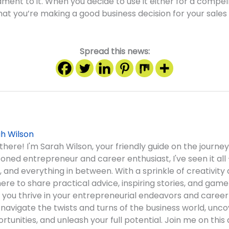
ament to it. When you decide to use it either for a compel
at you’re making a good business decision for your sales
Spread this news:
h Wilson
there! I'm Sarah Wilson, your friendly guide on the journey
oned entrepreneur and career enthusiast, I've seen it all 
, and everything in between. With a sprinkle of creativity 
here to share practical advice, inspiring stories, and gam
 you thrive in your entrepreneurial endeavors and career
s navigate the twists and turns of the business world, unc
rtunities, and unleash your full potential. Join me on this