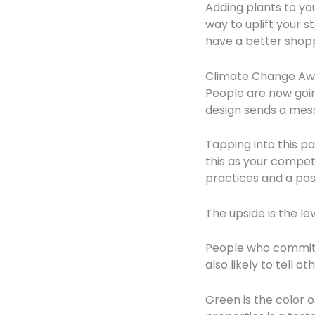
Adding plants to you
way to uplift your 
have a better shopp
Climate Change Aw
People are now goin
design sends a mess
Tapping into this p
this as your compet
practices and a pos
The upside is the l
People who commit 
also likely to tell 
Green is the color 