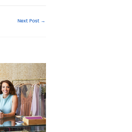
Next Post
→