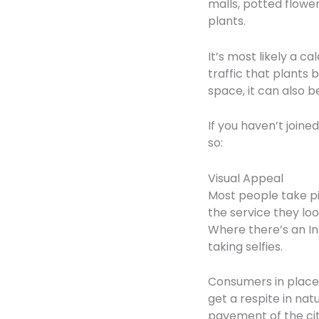
malls, potted flower
plants.
It’s most likely a 
traffic that plants
space, it can also 
If you haven’t join
so:
Visual Appeal
Most people take pi
the service they lo
Where there’s an In
taking selfies.
Consumers in places 
get a respite in na
pavement of the city