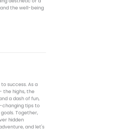
ling aesthetic or a
 and the well-being
 to success. As a
- the highs, the
and a dash of fun,
e-changing tips to
 goals. Together,
over hidden
 adventure, and let's