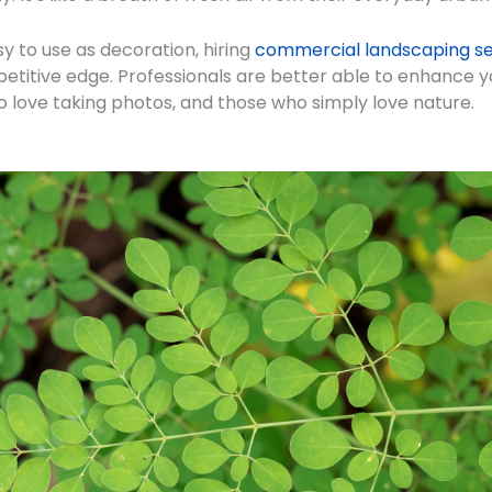
y to use as decoration, hiring
commercial landscaping se
etitive edge. Professionals are better able to enhance yo
 love taking photos, and those who simply love nature.