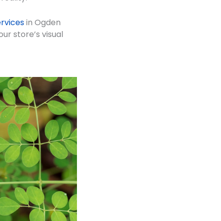
rvices
in Ogden
ur store’s visual