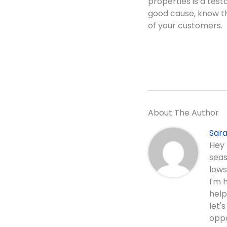
properties is a test
good cause, know th
of your customers.
About The Author
Sara
Hey 
seas
lows
I'm 
help
let'
oppo