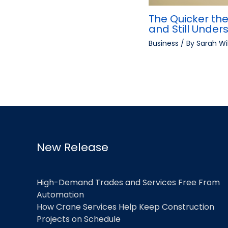
The Quicker the
and Still Under
Business
/ By
Sarah Wi
New Release
High-Demand Trades and Services Free From
Automation
How Crane Services Help Keep Construction
Projects on Schedule