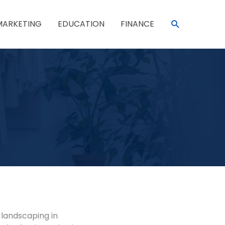
SEARCH
MARKETING
EDUCATION
FINANCE
 landscaping in