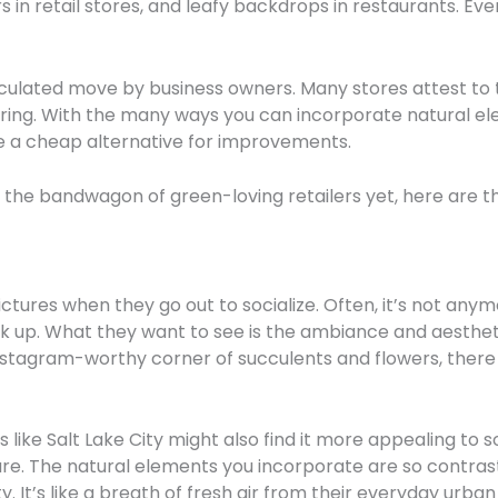
s in retail stores, and leafy backdrops in restaurants. Eve
calculated move by business owners. Many stores attest to
 bring. With the many ways you can incorporate natural el
be a cheap alternative for improvements.
ed the bandwagon of green-loving retailers yet, here are 
ctures when they go out to socialize. Often, it’s not any
ok up. What they want to see is the ambiance and aestheti
stagram-worthy corner of succulents and flowers, there y
like Salt Lake City might also find it more appealing to s
ture. The natural elements you incorporate are so contras
. It’s like a breath of fresh air from their everyday urban 