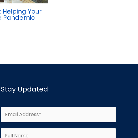
 Helping Your
he Pandemic
Stay Updated