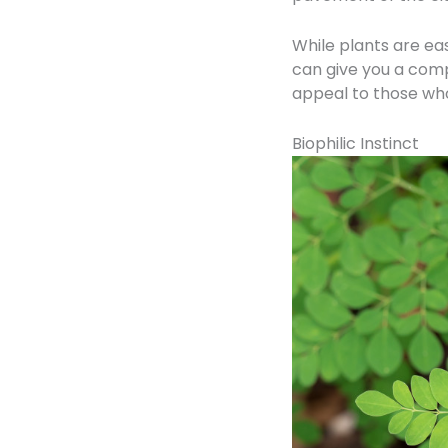
While plants are eas
can give you a comp
appeal to those who
Biophilic Instinct