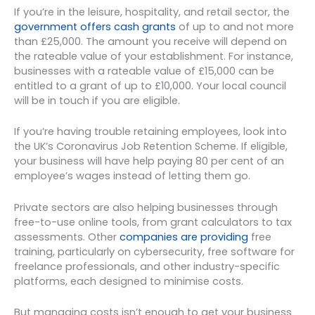
If you’re in the leisure, hospitality, and retail sector, the
government offers cash grants
of up to and not more
than £25,000. The amount you receive will depend on
the rateable value of your establishment. For instance,
businesses with a rateable value of £15,000 can be
entitled to a grant of up to £10,000. Your local council
will be in touch if you are eligible.
If you’re having trouble retaining employees, look into
the UK’s Coronavirus Job Retention Scheme. If eligible,
your business will have help paying 80 per cent of an
employee’s wages instead of letting them go.
Private sectors are also helping businesses through
free-to-use online tools, from grant calculators to tax
assessments. Other
companies are providing
free
training, particularly on cybersecurity, free software for
freelance professionals, and other industry-specific
platforms, each designed to minimise costs.
But managing costs isn’t enough to get your business