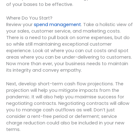
of your bases to be effective.
Where Do You Start?
Review your
spend management
. Take a holistic view of
your sales, customer service, and marketing costs.
There is a need to pull back on some expenses, but do
so while still maintaining exceptional customer
experience. Look at where you can cut costs and spot
areas where you can be under-delivering to customers.
Now more than ever, your business needs to maintain
its integrity and convey empathy.
Next, develop short-term cash flow projections. The
projection will help you mitigate impacts from the
pandemic. It will also help you maximise success for
negotiating contracts. Negotiating contracts will allow
you to manage cash outflows as well. Don’t just
consider a rent-free period or deferment; service
charge reduction could also be included in your new
terms.