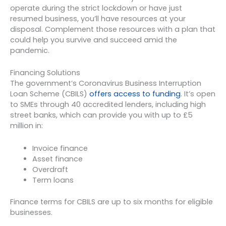
operate during the strict lockdown or have just
resumed business, you’ll have resources at your
disposal. Complement those resources with a plan that
could help you survive and succeed amid the
pandemic.
Financing Solutions
The government’s Coronavirus Business Interruption
Loan Scheme (CBILS)
offers access to funding
. It’s open
to SMEs through 40 accredited lenders, including high
street banks, which can provide you with up to £5
million in:
Invoice finance
Asset finance
Overdraft
Term loans
Finance terms for CBILS are up to six months for eligible
businesses.