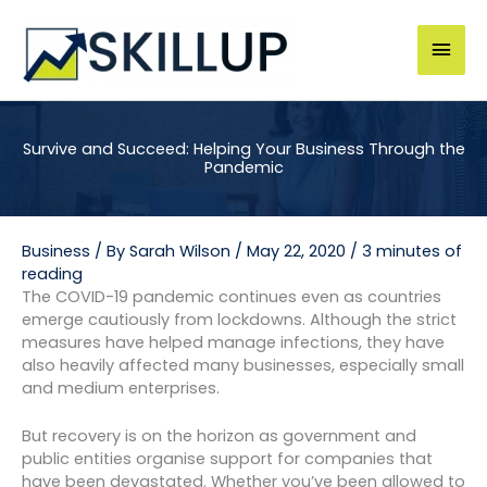
Skip
to
Mai
content
Men
Survive and Succeed: Helping Your Business Through the
Pandemic
Business
/ By
Sarah Wilson
/
May 22, 2020
/
3 minutes of
reading
The COVID-19 pandemic continues even as countries
emerge cautiously from lockdowns. Although the strict
measures have helped manage infections, they have
also heavily affected many businesses, especially small
and medium enterprises.
But recovery is on the horizon as government and
public entities organise support for companies that
have been devastated. Whether you’ve been allowed to