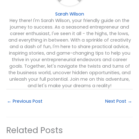
Sarah Wilson
Hey there! I'm Sarah Wilson, your friendly guide on the
journey to success. As a seasoned entrepreneur and
career enthusiast, I've seen it all - the highs, the lows,
and everything in between. With a sprinkle of creativity
and a dash of fun, I'm here to share practical advice,
inspiring stories, and game-changing tips to help you
thrive in your entrepreneurial endeavors and career
goals. Together, let's navigate the twists and turns of
the business world, uncover hidden opportunities, and
unleash your full potential. Join me on this adventure,
and let's make your dreams a reality!
←
Previous Post
Next Post
→
Related Posts