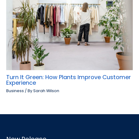
Turn It Green: How Plants Improve Customer
Experience
Business
/ By
Sarah Wilson