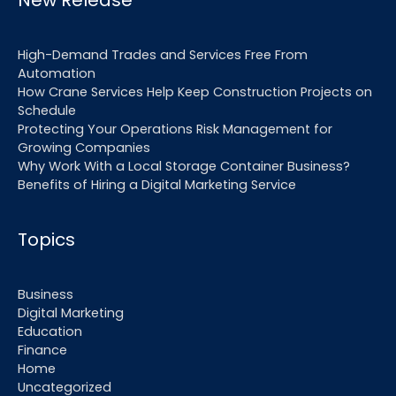
New Release
High-Demand Trades and Services Free From
Automation
How Crane Services Help Keep Construction Projects on
Schedule
Protecting Your Operations Risk Management for
Growing Companies
Why Work With a Local Storage Container Business?
Benefits of Hiring a Digital Marketing Service
Topics
Business
Digital Marketing
Education
Finance
Home
Uncategorized