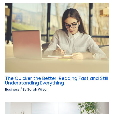
The Quicker the Better: Reading Fast and Still
Understanding Everything
Business
/ By
Sarah Wilson