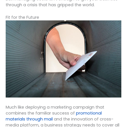
through a crisis that has gripped the world.
Fit for the Future
Much like deploying a marketing campaign that
combines the familiar success of
promotional
materials through mail
and the innovation of cross-
media platform, a business strategy needs to cover all