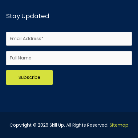
Stay Updated
Please leave this field empty.
Copyright © 2026
Skill Up
. All Rights Reserved.
Sitemap