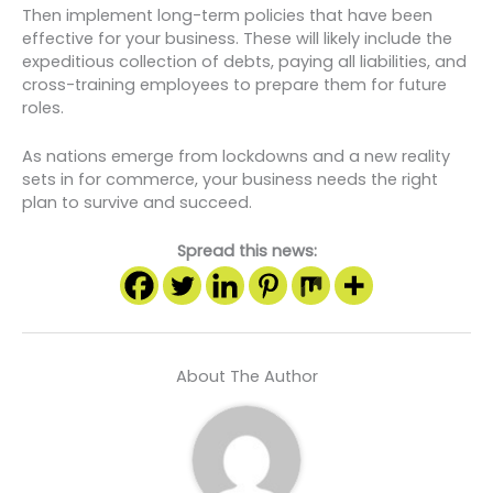
Then implement long-term policies that have been
effective for your business. These will likely include the
expeditious collection of debts, paying all liabilities, and
cross-training employees to prepare them for future
roles.
As nations emerge from lockdowns and a new reality
sets in for commerce, your business needs the right
plan to survive and succeed.
Spread this news:
About The Author