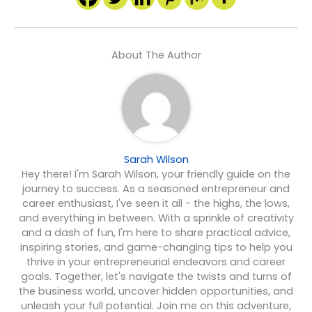
About The Author
Sarah Wilson
Hey there! I'm Sarah Wilson, your friendly guide on the
journey to success. As a seasoned entrepreneur and
career enthusiast, I've seen it all - the highs, the lows,
and everything in between. With a sprinkle of creativity
and a dash of fun, I'm here to share practical advice,
inspiring stories, and game-changing tips to help you
thrive in your entrepreneurial endeavors and career
goals. Together, let's navigate the twists and turns of
the business world, uncover hidden opportunities, and
unleash your full potential. Join me on this adventure,