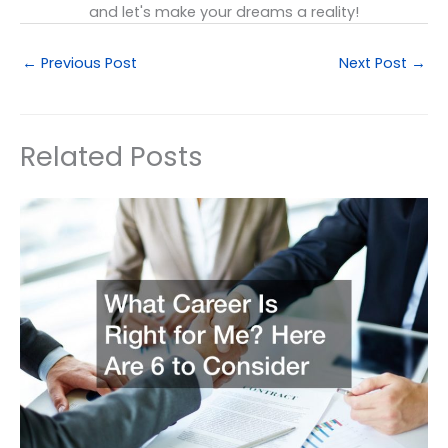
and let's make your dreams a reality!
←
Previous Post
Next Post
→
Related Posts