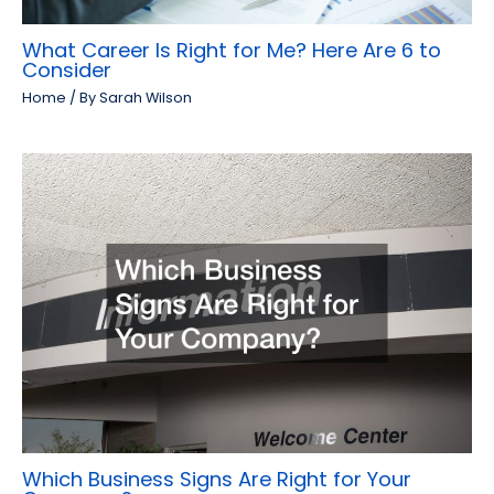
What Career Is Right for Me? Here Are 6 to
Consider
Home
/ By
Sarah Wilson
Which Business Signs Are Right for Your