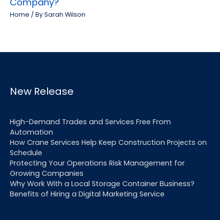
Company?
Home
/ By
Sarah Wilson
New Release
High-Demand Trades and Services Free From
Automation
How Crane Services Help Keep Construction Projects on
Schedule
Protecting Your Operations Risk Management for
Growing Companies
Why Work With a Local Storage Container Business?
Benefits of Hiring a Digital Marketing Service