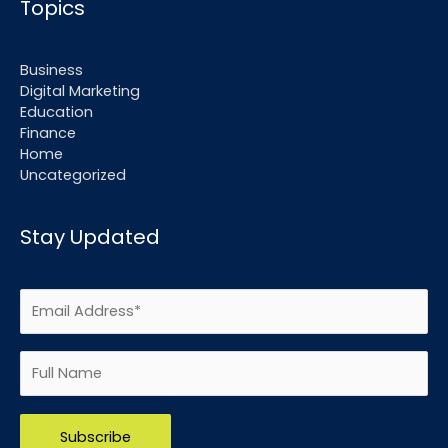
Topics
Business
Digital Marketing
Education
Finance
Home
Uncategorized
Stay Updated