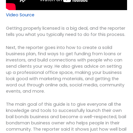
Video Source
Getting properly licensed is a big deal, and the reporter
tells you what you typically need to do for this process.
Next, the reporter goes into how to create a solid
business plan, find ways to get funding from loans or
investors, and build connections with people who can
send clients your way. He also gives advice on setting
up a professional office space, making your business
look good with marketing materials, and getting the
word out through online ads, social media, community
events, and more.
The main goal of this guide is to give everyone all the
knowledge and tools to successfully launch their own
bail bonds business and become a well-respected, bail
bondsman business owner who helps people in their
community. The reporter said it shows just how well bail