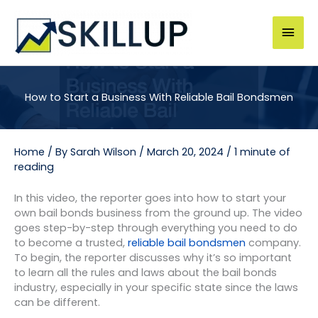
Skip
to
Mai
content
Men
How to Start a Business With Reliable Bail Bondsmen
Home
/ By
Sarah Wilson
/
March 20, 2024
/
1 minute of
reading
In this video, the reporter goes into how to start your
own bail bonds business from the ground up. The video
goes step-by-step through everything you need to do
to become a trusted,
reliable bail bondsmen
company.
To begin, the reporter discusses why it’s so important
to learn all the rules and laws about the bail bonds
industry, especially in your specific state since the laws
can be different.