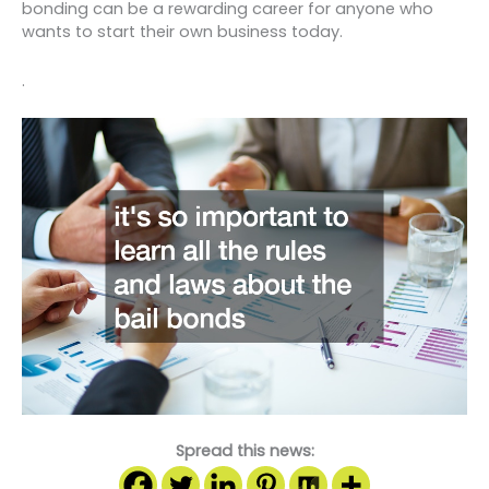
bonding can be a rewarding career for anyone who
wants to start their own business today.
.
Spread this news: