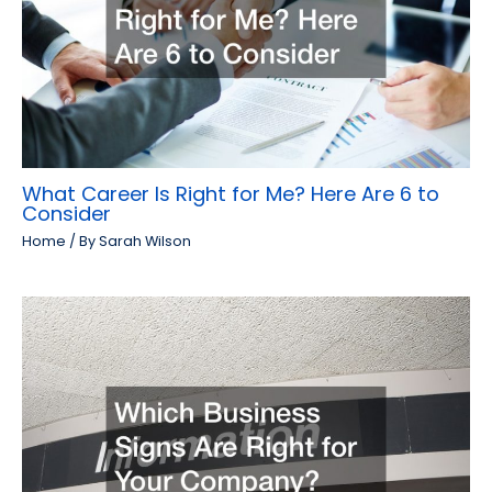
What Career Is Right for Me? Here Are 6 to
Consider
Home
/ By
Sarah Wilson