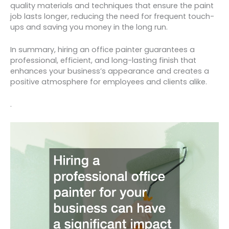
quality materials and techniques that ensure the paint
job lasts longer, reducing the need for frequent touch-
ups and saving you money in the long run.
In summary, hiring an office painter guarantees a
professional, efficient, and long-lasting finish that
enhances your business’s appearance and creates a
positive atmosphere for employees and clients alike.
.