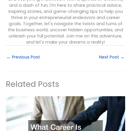
and a dash of fun, I'm here to share practical advice,
inspiring stories, and game-changing tips to help you
thrive in your entrepreneurial endeavors and career
goals. Together, let's navigate the twists and turns of
the business world, uncover hidden opportunities, and
unleash your full potential. Join me on this adventure,
and let's make your dreams a reality!
←
Previous Post
Next Post
→
Related Posts