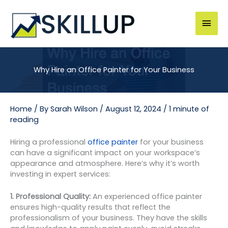
Skip
to
Mai
content
Men
Why Hire an Office Painter for Your Business
Home
/ By
Sarah Wilson
/
August 12, 2024
/
1 minute of
reading
Hiring a professional
office painter
for your business
can have a significant impact on your workspace’s
appearance and atmosphere. Here’s why it’s worth
investing in expert services:
1. Professional Quality:
An experienced office painter
ensures high-quality results that reflect the
professionalism of your business. They have the skills