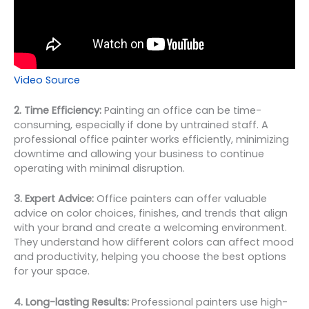
Video Source
2. Time Efficiency:
Painting an office can be time-
consuming, especially if done by untrained staff. A
professional office painter works efficiently, minimizing
downtime and allowing your business to continue
operating with minimal disruption.
3. Expert Advice:
Office painters can offer valuable
advice on color choices, finishes, and trends that align
with your brand and create a welcoming environment.
They understand how different colors can affect mood
and productivity, helping you choose the best options
for your space.
4. Long-lasting Results:
Professional painters use high-