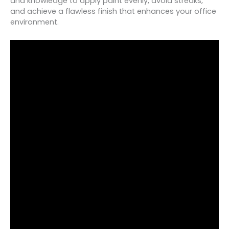
and knowledge to apply paint evenly, avoid streaks,
and achieve a flawless finish that enhances your office
environment.