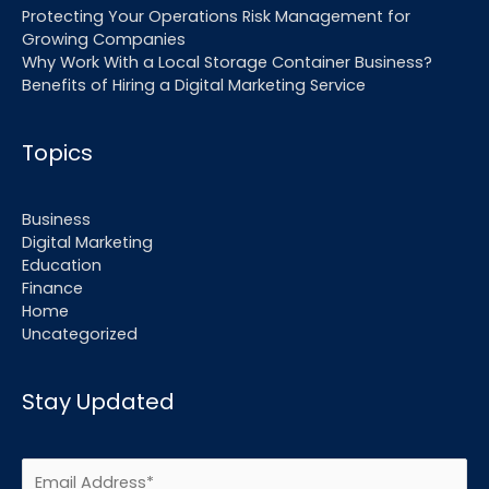
Protecting Your Operations Risk Management for
Growing Companies
Why Work With a Local Storage Container Business?
Benefits of Hiring a Digital Marketing Service
Topics
Business
Digital Marketing
Education
Finance
Home
Uncategorized
Stay Updated