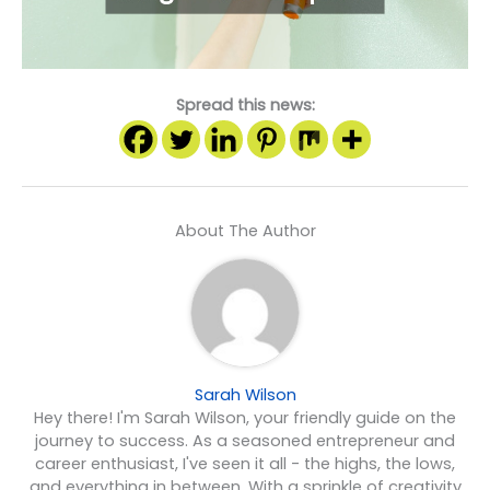
Spread this news:
About The Author
Sarah Wilson
Hey there! I'm Sarah Wilson, your friendly guide on the
journey to success. As a seasoned entrepreneur and
career enthusiast, I've seen it all - the highs, the lows,
and everything in between. With a sprinkle of creativity