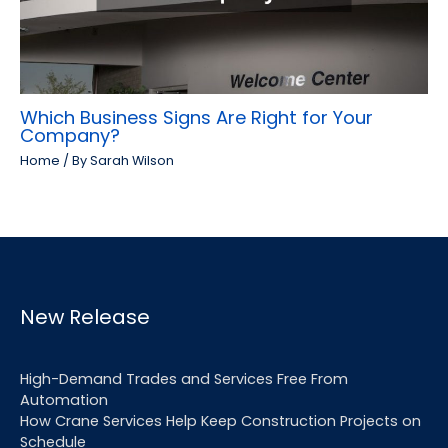
Which Business Signs Are Right for Your
Company?
Home
/ By
Sarah Wilson
New Release
High-Demand Trades and Services Free From
Automation
How Crane Services Help Keep Construction Projects on
Schedule